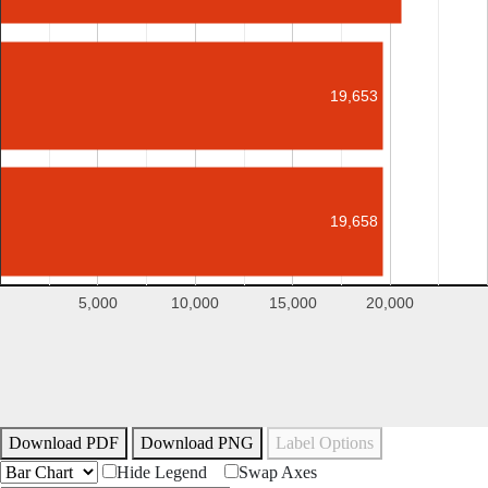
19,653
19,658
5,000
10,000
15,000
20,000
Download PDF
Download PNG
Label Options
Hide Legend
Swap Axes