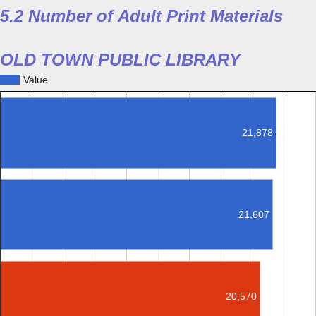
5.2 Number of Adult Print Materials
OLD TOWN PUBLIC LIBRARY
Value
21,878
21,607
20,570