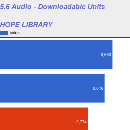
5.6 Audio - Downloadable Units
HOPE LIBRARY
Value
8,663
8,046
6,774