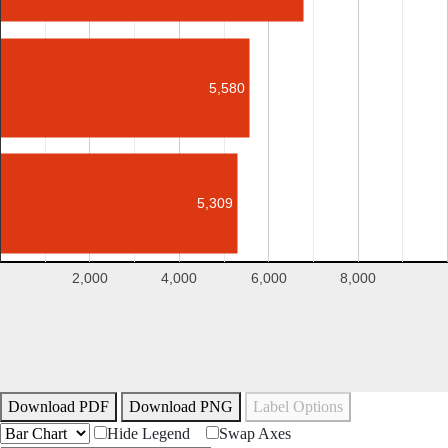
5,580
5,309
2,000
4,000
6,000
8,000
Download PDF
Download PNG
Label Options
Hide Legend
Swap Axes