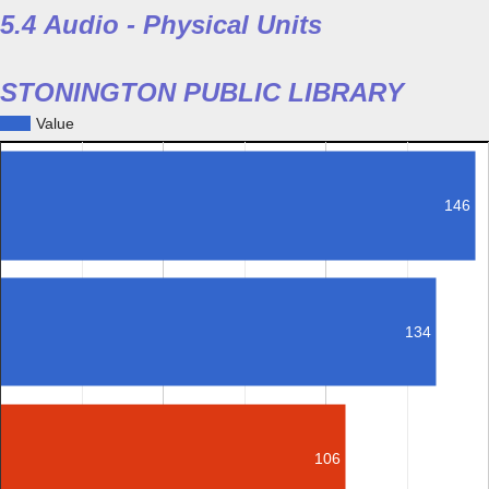
5.4 Audio - Physical Units
STONINGTON PUBLIC LIBRARY
Value
146
134
106