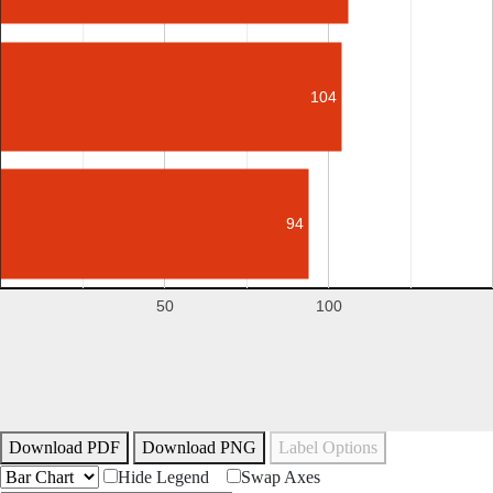
104
94
50
100
Download PDF
Download PNG
Label Options
Hide Legend
Swap Axes