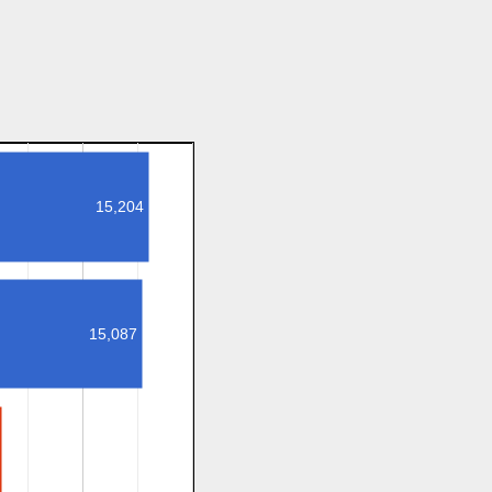
15,204
15,087