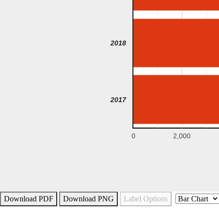
2018
2017
0
2,000
Download PDF
Download PNG
Label Options