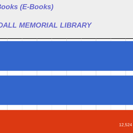
 Books (E-Books)
ODALL MEMORIAL LIBRARY
12,524