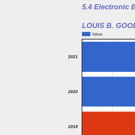
5.4 Electronic
LOUIS B. GO
Value
2021
2020
2019