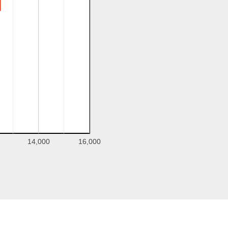
14,000
16,000