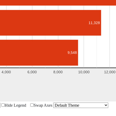
11,328
9,548
4,000
6,000
8,000
10,000
12,000
Hide Legend
Swap Axes