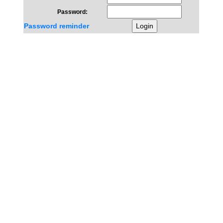
Password:
Password reminder