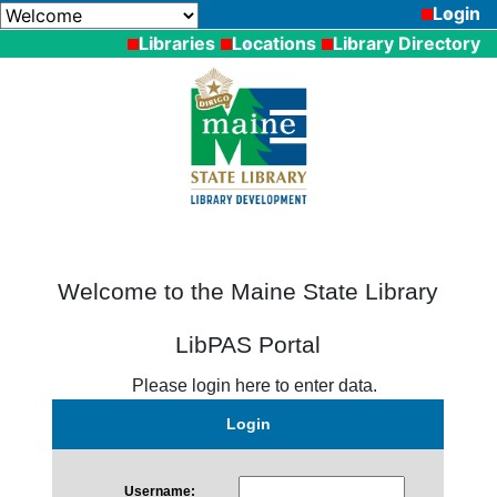
Login
Libraries
Locations
Library Directory
Welcome to the Maine State Library
LibPAS Portal
Please login here to enter data.
Login
Username: